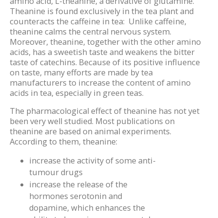
amino acid, L-theanine, a derivative of glutamine.
Theanine is found exclusively in the tea plant and
counteracts the caffeine in tea: Unlike caffeine,
theanine calms the central nervous system.
Moreover, theanine, together with the other amino
acids, has a sweetish taste and weakens the bitter
taste of catechins. Because of its positive influence
on taste, many efforts are made by tea
manufacturers to increase the content of amino
acids in tea, especially in green teas.
The pharmacological effect of theanine has not yet
been very well studied. Most publications on
theanine are based on animal experiments.
According to them, theanine:
increase the activity of some anti-
tumour drugs
increase the release of the
hormones serotonin and
dopamine, which enhances the