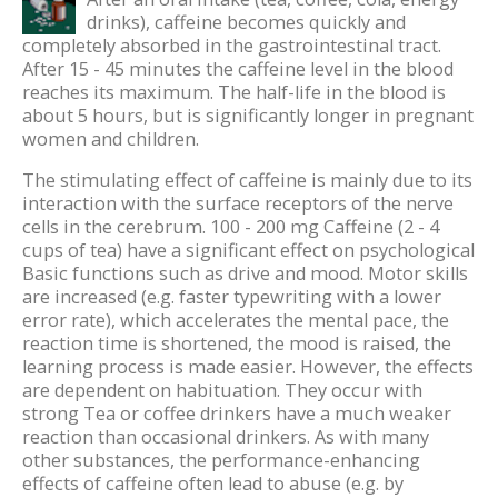
drinks), caffeine becomes quickly and
completely absorbed in the gastrointestinal tract.
After 15 - 45 minutes the caffeine level in the blood
reaches its maximum. The half-life in the blood is
about 5 hours, but is significantly longer in pregnant
women and children.
The stimulating effect of caffeine is mainly due to its
interaction with the surface receptors of the nerve
cells in the cerebrum. 100 - 200 mg Caffeine (2 - 4
cups of tea) have a significant effect on psychological
Basic functions such as drive and mood. Motor skills
are increased (e.g. faster typewriting with a lower
error rate), which accelerates the mental pace, the
reaction time is shortened, the mood is raised, the
learning process is made easier. However, the effects
are dependent on habituation. They occur with
strong Tea or coffee drinkers have a much weaker
reaction than occasional drinkers. As with many
other substances, the performance-enhancing
effects of caffeine often lead to abuse (e.g. by