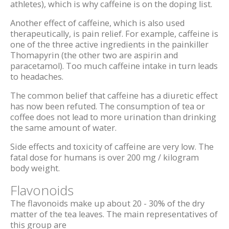
athletes), which is why caffeine is on the doping list.
Another effect of caffeine, which is also used
therapeutically, is pain relief. For example, caffeine is
one of the three active ingredients in the painkiller
Thomapyrin (the other two are aspirin and
paracetamol). Too much caffeine intake in turn leads
to headaches.
The common belief that caffeine has a diuretic effect
has now been refuted. The consumption of tea or
coffee does not lead to more urination than drinking
the same amount of water.
Side effects and toxicity of caffeine are very low. The
fatal dose for humans is over 200 mg / kilogram
body weight.
Flavonoids
The flavonoids make up about 20 - 30% of the dry
matter of the tea leaves. The main representatives of
this group are