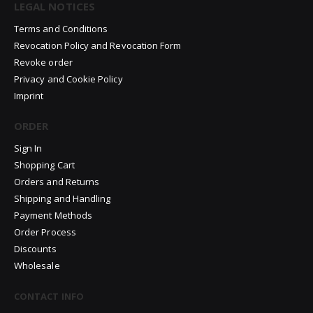
LEGAL NOTICES
Terms and Conditions
Revocation Policy and Revocation Form
Revoke order
Privacy and Cookie Policy
Imprint
ORDER
Sign In
Shopping Cart
Orders and Returns
Shipping and Handling
Payment Methods
Order Process
Discounts
Wholesale
CONTACT INFO