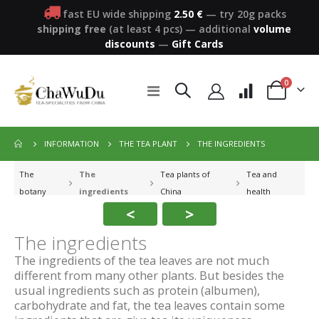
fast EU wide shipping
2.50 €
— try 20g packs
shipping free
(at least 4 pcs)
—
additional
volume
discounts
—
Gift Cards
items
0
Toggle
Cart
Nav
THE INGREDIENTS
INFORMATION
THE TEA PLANT
The
The
Tea plants of
Tea and
botany
ingredients
China
health
<
>
The ingredients
The ingredients of the tea leaves are not much
different from many other plants. But besides the
usual ingredients such as protein (albumen),
carbohydrate and fat, the tea leaves contain some