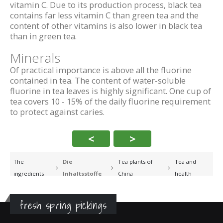
vitamin C. Due to its production process, black tea
contains far less vitamin C than green tea and the
content of other vitamins is also lower in black tea
than in green tea.
Minerals
Of practical importance is above all the fluorine
contained in tea. The content of water-soluble
fluorine in tea leaves is highly significant. One cup of
tea covers 10 - 15% of the daily fluorine requirement
to protect against caries.
<
>
The
Die
Tea plants of
Tea and
ingredients
Inhaltsstoffe
China
health
fresh spring pickings