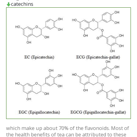
catechins
which make up about 70% of the flavonoids. Most of
the health benefits of tea can be attributed to these