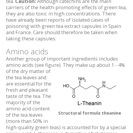
tea.
Caution:
Although catechins are the main
carriers of the health-promoting effects of green tea,
they are also toxic in high concentrations. There
have already been reports of isolated cases of
poisoning with green tea extract capsules in Spain
and France. Care should therefore be taken when
taking these capsules.
Amino acids
Another group of important ingredients includes
amino acids (see figure).
They make up about 1 - 4%
of the dry matter of
the tea leaves and
are essential for the
fresh and pleasant
taste of the tea. The
majority of the
amino acid content
Structural formula theanine
of the tea leaves
(more than 50% in
high-quality green teas) is accounted for by a special