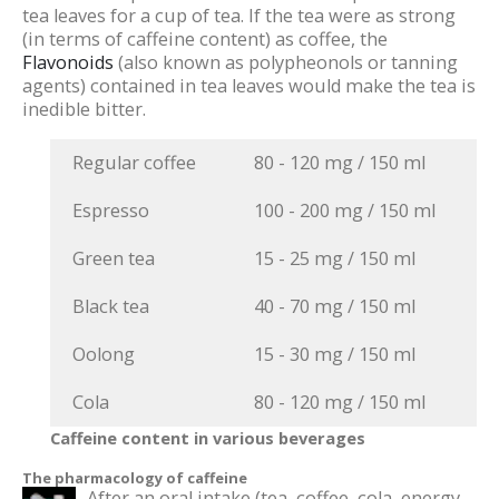
tea leaves for a cup of tea. If the tea were as strong
(in terms of caffeine content) as coffee, the
Flavonoids
(also known as polypheonols or tanning
agents) contained in tea leaves would make the tea is
inedible bitter.
Regular coffee
80 - 120 mg / 150 ml
Espresso
100 - 200 mg / 150 ml
Green tea
15 - 25 mg / 150 ml
Black tea
40 - 70 mg / 150 ml
Oolong
15 - 30 mg / 150 ml
Cola
80 - 120 mg / 150 ml
Caffeine content in various beverages
The pharmacology of caffeine
After an oral intake (tea, coffee, cola, energy