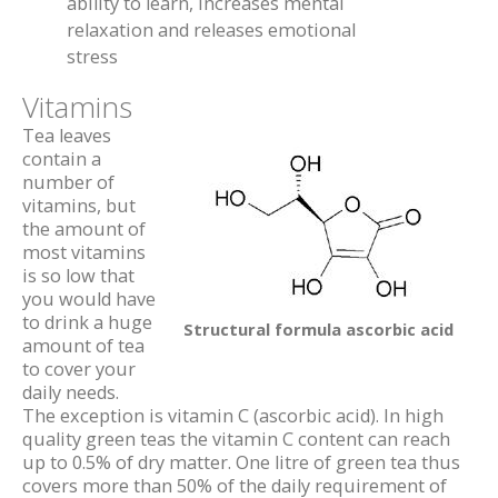
ability to learn, increases mental
relaxation and releases emotional
stress
Vitamins
Tea leaves
contain a
number of
vitamins, but
the amount of
most vitamins
is so low that
you would have
to drink a huge
Structural formula ascorbic acid
amount of tea
to cover your
daily needs.
The exception is vitamin C (ascorbic acid). In high
quality green teas the vitamin C content can reach
up to 0.5% of dry matter. One litre of green tea thus
covers more than 50% of the daily requirement of