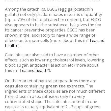
Among the catechins, EGCG (egg gallocatechin
gallate) not only predominates in terms of quantity
(up to 70% of the total catechin content), but EGCG
also appears to be the substance that gives the tea
its cancer preventive properties. EGCG has been
shown in the laboratory to have a wide range of
effects on tumour cells (more about this in "
Tea and
health
").
Catechins are also said to have a number of other
effects, such as lowering cholesterol levels, lowering
blood sugar, antibacterial action etc (more about
this in "
Tea and health
").
On the market of natural preparations there are
capsules
containing
green tea extracts
. The
ingredients of these capsules are not much different
from those in a tea infusion, only in a very
concentrated shape: The catechin content in one
capsule is usually equivalent to 2 - 3 cups of green