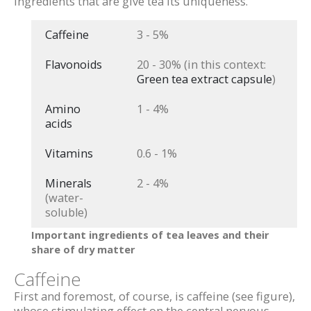
ingredients that are give tea its uniqueness.
Caffeine
3 - 5%
Flavonoids
20 - 30% (in this context:
Green tea extract capsule
)
Amino
1 - 4%
acids
Vitamins
0.6 - 1%
Minerals
2 - 4%
(water-
soluble)
Important ingredients of tea leaves and their
share of dry matter
Caffeine
First and foremost, of course, is caffeine (see figure),