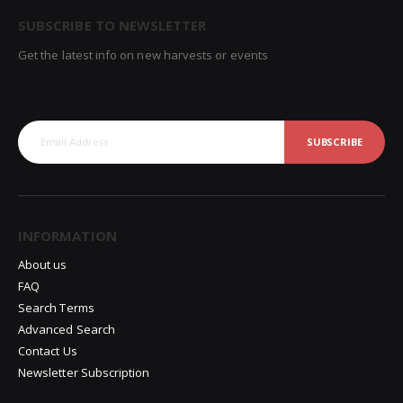
SUBSCRIBE TO NEWSLETTER
Get the latest info on new harvests or events
SUBSCRIBE
INFORMATION
About us
FAQ
Search Terms
Advanced Search
Contact Us
Newsletter Subscription