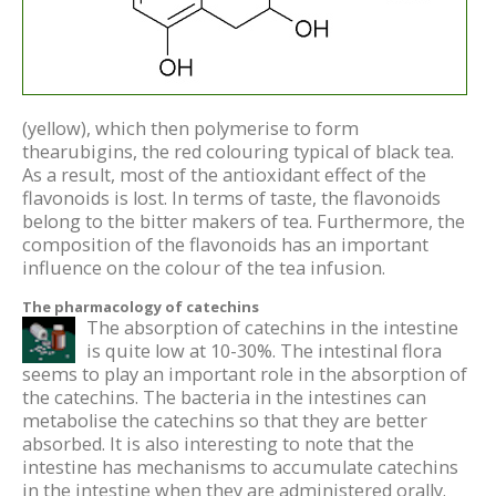
(yellow), which then polymerise to form
thearubigins, the red colouring typical of black tea.
As a result, most of the antioxidant effect of the
flavonoids is lost. In terms of taste, the flavonoids
belong to the bitter makers of tea. Furthermore, the
composition of the flavonoids has an important
influence on the colour of the tea infusion.
The pharmacology of catechins
The absorption of catechins in the intestine
is quite low at 10-30%. The intestinal flora
seems to play an important role in the absorption of
the catechins. The bacteria in the intestines can
metabolise the catechins so that they are better
absorbed. It is also interesting to note that the
intestine has mechanisms to accumulate catechins
in the intestine when they are administered orally.