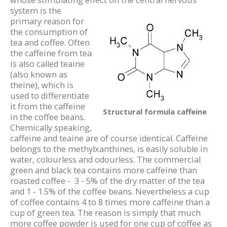
whose stimulating effect on the
central nervous
system is the
primary reason for
the consumption of
tea and coffee. Often
the caffeine from tea
is also called teaine
(also known as
theine), which is
used to differentiate
it from the caffeine
Structural formula caffeine
in the coffee beans.
Chemically speaking,
caffeine and teaine are of course identical. Caffeine
belongs to the methylxanthines, is easily soluble in
water, colourless and odourless. The commercial
green and black tea contains more caffeine than
roasted coffee - 3 - 5% of the dry matter of the tea
and 1 - 1.5% of the coffee beans. Nevertheless a cup
of coffee contains 4 to 8 times more caffeine than a
cup of green tea. The reason is simply that much
more coffee powder is used for one cup of coffee as