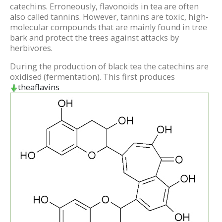
catechins. Erroneously, flavonoids in tea are often
also called tannins. However, tannins are toxic, high-
molecular compounds that are mainly found in tree
bark and protect the trees against attacks by
herbivores.
During the production of black tea the catechins are
oxidised (fermentation). This first produces
theaflavins