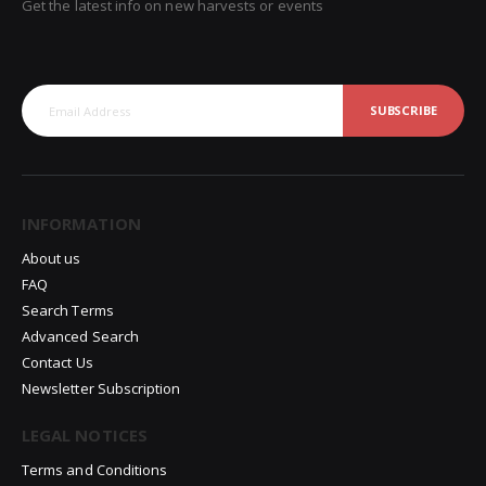
Get the latest info on new harvests or events
SUBSCRIBE
INFORMATION
About us
FAQ
Search Terms
Advanced Search
Contact Us
Newsletter Subscription
LEGAL NOTICES
Terms and Conditions