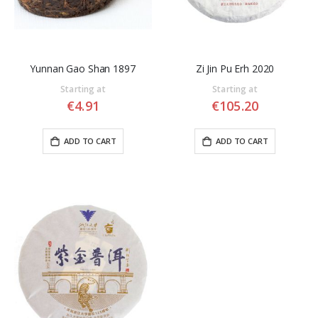
Yunnan Gao Shan 1897
Zi Jin Pu Erh 2020
Starting at
Starting at
€4.91
€105.20
ADD TO CART
ADD TO CART