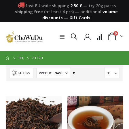
fast EU wide shipping
2.50 €
— try 20g packs
shipping free
(at least 4 pcs)
—
additional
volume
discounts
—
Gift Cards
items
0
Toggle
Cart
Nav
PU ERH
TEA
Set
FILTERS
Descending
Direction