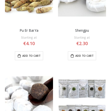
Pu Er Bai Ya
Shengpu
Starting at
Starting at
€4.10
€2.30
ADD TO CART
ADD TO CART