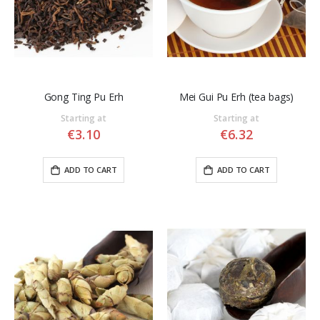
Gong Ting Pu Erh
Mei Gui Pu Erh (tea bags)
Starting at
Starting at
€3.10
€6.32
ADD TO CART
ADD TO CART