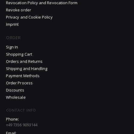
Revocation Policy and Revocation Form
Revoke order
Privacy and Cookie Policy
Imprint
ORDER
Sign In
Shopping Cart
Orders and Returns
Shipping and Handling
Payment Methods
Order Process
Discounts
Wholesale
CONTACT INFO
Phone:
+49 7356 9093144
Email: