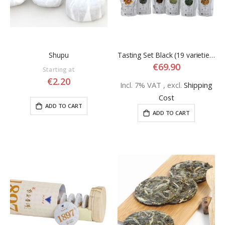
Shupu
Tasting Set Black (19 varieties)
€69.90
Starting at
€2.20
Incl. 7% VAT
,
excl.
Shipping
Cost
ADD TO CART
ADD TO CART