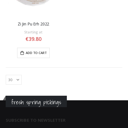
Zi Jin Pu Erh 2022
Starting at
€39.80
ADD TO CART
fresh spring pickings
SUBSCRIBE TO NEWSLETTER