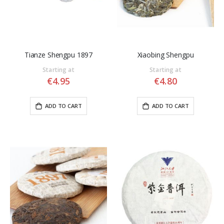
Tianze Shengpu 1897
Xiaobing Shengpu
Starting at
Starting at
€4.95
€4.80
ADD TO CART
ADD TO CART