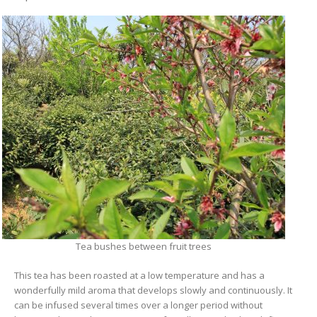
Tea bushes between fruit trees
This tea has been roasted at a low temperature and has a
wonderfully mild aroma that develops slowly and continuously. It
can be infused several times over a longer period without