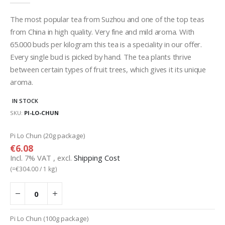
gallery
The most popular tea from Suzhou and one of the top teas
from China in high quality. Very fine and mild aroma. With
65.000 buds per kilogram this tea is a speciality in our offer.
Every single bud is picked by hand. The tea plants thrive
between certain types of fruit trees, which gives it its unique
aroma.
IN STOCK
SKU
PI-LO-CHUN
Grouped
Pi Lo Chun (20g package)
product
€6.08
items
Incl. 7% VAT
,
excl.
Shipping Cost
(=
€304.00
/ 1 kg)
Pi Lo Chun (100g package)