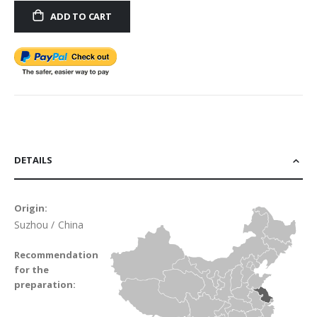
ADD TO CART
DETAILS
Origin:
Suzhou / China
Recommendation
for the
preparation: