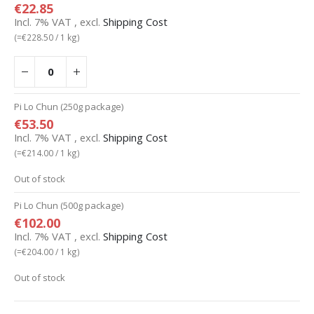
€22.85
Incl. 7% VAT
,
excl.
Shipping Cost
(=
€228.50
/ 1 kg)
Pi Lo Chun (250g package)
€53.50
Incl. 7% VAT
,
excl.
Shipping Cost
(=
€214.00
/ 1 kg)
Out of stock
Pi Lo Chun (500g package)
€102.00
Incl. 7% VAT
,
excl.
Shipping Cost
(=
€204.00
/ 1 kg)
Out of stock