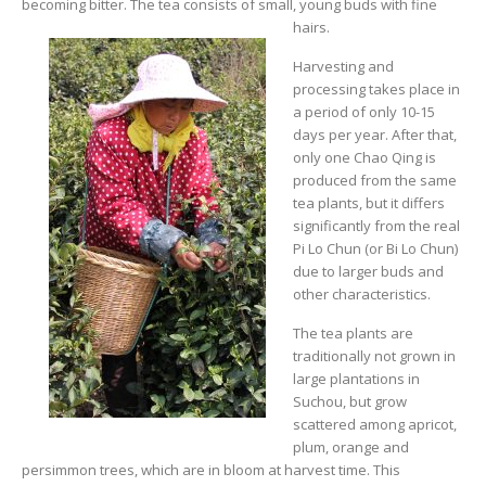
becoming bitter. The tea consists of small, young buds with fine
hairs.
Harvesting and
processing takes place in
a period of only 10-15
days per year. After that,
only one Chao Qing is
produced from the same
tea plants, but it differs
significantly from the real
Pi Lo Chun (or Bi Lo Chun)
due to larger buds and
other characteristics.
The tea plants are
traditionally not grown in
large plantations in
Suchou, but grow
scattered among apricot,
plum, orange and
persimmon trees, which are in bloom at harvest time. This