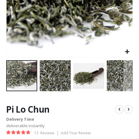
Skip
to
Pi Lo Chun
the
beginning
Delivery Time
of
deliverable instantly
the
Rating:
images
13
Reviews
Add Your Review
93%