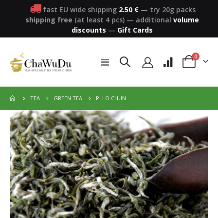
fast EU wide shipping
2.50 €
— try 20g packs
shipping free
(at least 4 pcs)
—
additional
volume
discounts
—
Gift Cards
items
0
Toggle
Cart
Nav
PI LO CHUN
TEA
GREEN TEA
Skip
to
the
end
of
the
images
gallery