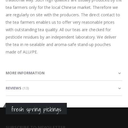
tea farmers only for the local Chinese market. Therefore we
are regularly on site with the producers. The direct contact to
the tea farmers enables us to offer very reasonable prices
with outstanding tea quality. All our teas are checked for
pesticide residues by an independent laboratory. We deliver
the tea in re-sealable and aroma-safe stand-up pouches
made of ALU/PE.
MORE INFORMATION
REVIEWS
13
fresh spring pickings
SUBSCRIBE TO NEWSLETTER