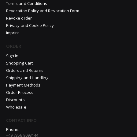
Terms and Conditions
Revocation Policy and Revocation Form
Revoke order
Privacy and Cookie Policy
Imprint
ORDER
Sign In
Shopping Cart
Orders and Returns
Shipping and Handling
Payment Methods
Order Process
Discounts
Wholesale
CONTACT INFO
Phone:
+49 7356 9093144