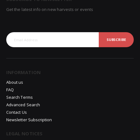
Get the latest info on new harvests or events
SUBSCRIBE
INFORMATION
About us
FAQ
Search Terms
Advanced Search
Contact Us
Newsletter Subscription
LEGAL NOTICES