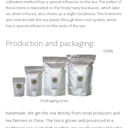
cultivation method has a special influence on the tea. The pollen of
these trees is deposited on the finely hairy tea leaves, which later
on, when infused, also shows as a slight cloudiness. The fruit trees
also interact with the tea plants through their root system, which
has a special influence on the taste of the tea.
Production and packaging:
100%
Packaging sizes
handmade. We get this tea directly from small producers and
tea farmers in China. The tea is grown and processed in a
traditional way. Such high qualities are usually produced by the