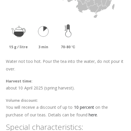
15 g / litre
3 min
70-80 ℃
Water not too hot. Pour the tea into the water, do not pour it
over.
Harvest time:
about 10 April 2025 (spring harvest).
Volume discount:
You will receive a discount of up to
10 percent
on the
purchase of our teas. Details can be found
here
.
Special characteristics: