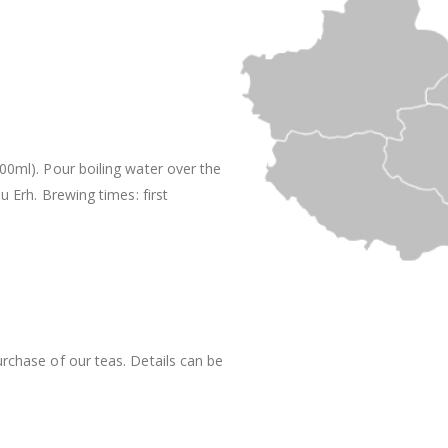
200ml). Pour boiling water over the
Pu Erh. Brewing times: first
rchase of our teas. Details can be