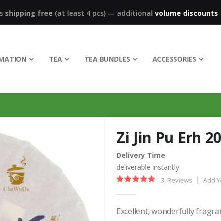
ks
shipping free
(at least 4 pcs)
—
additional
volume discounts
RMATION
TEA
TEA BUNDLES
ACCESSORIES
Zi Jin Pu Erh 2
Delivery Time
deliverable instantly
3
Reviews
Add Y
Rating:
100%
Excellent, wonderfully fragr