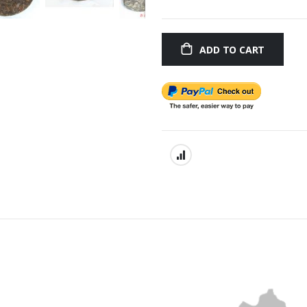
ADD TO CART