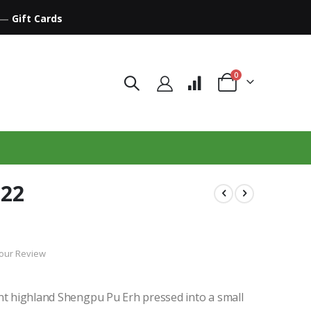
—
Gift Cards
items
0
Cart
022
our Review
ant highland Shengpu Pu Erh pressed into a small