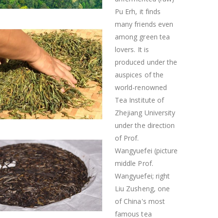
Pu Erh, it finds
many friends even
among green tea
lovers. It is
produced under the
auspices of the
world-renowned
Tea Institute of
Zhejiang University
under the direction
of Prof.
Wangyuefei (picture
middle Prof.
Wangyuefei; right
Liu Zusheng, one
of China's most
famous tea