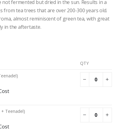
e not fermented but dried in the sun. Results in a
s from tea trees that are over 200-300 years old.
oma, almost reminiscent of green tea, with great
ly in the aftertaste.
QTY
Teenadel)
Cost
g + Teenadel)
Cost