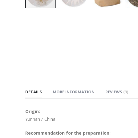
Skip
to
the
beginning
of
the
images
gallery
DETAILS
MORE INFORMATION
REVIEWS
3
Origin:
Yunnan / China
Recommendation for the preparation: