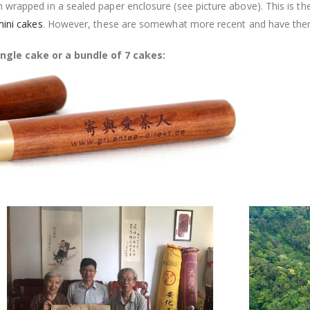
 wrapped in a sealed paper enclosure (see picture above). This is t
ini cakes
. However, these are somewhat more recent and have ther
ngle cake or a bundle of 7 cakes: