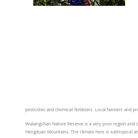
pesticides and chemical fertilizers. Local farmers and 
Wuliangshan Nature Reserve is a very poor region and c
Hengduan Mountains. The climate here is subtropical and