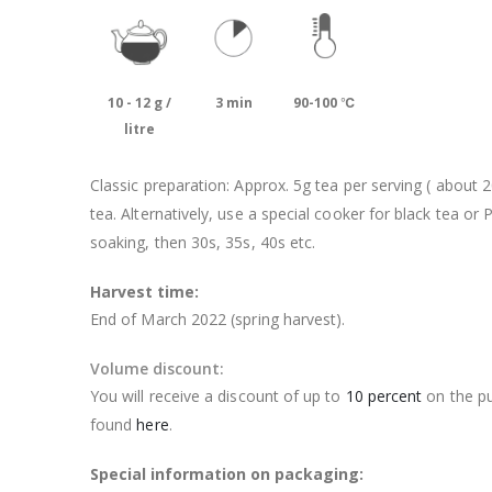
10 - 12 g /
3 min
90-100 ℃
litre
Classic preparation: Approx. 5g tea per serving ( about 
tea. Alternatively, use a special cooker for black tea or 
soaking, then 30s, 35s, 40s etc.
Harvest time:
End of March 2022 (spring harvest).
Volume discount:
You will receive a discount of up to
10 percent
on the pu
found
here
.
Special information on packaging: