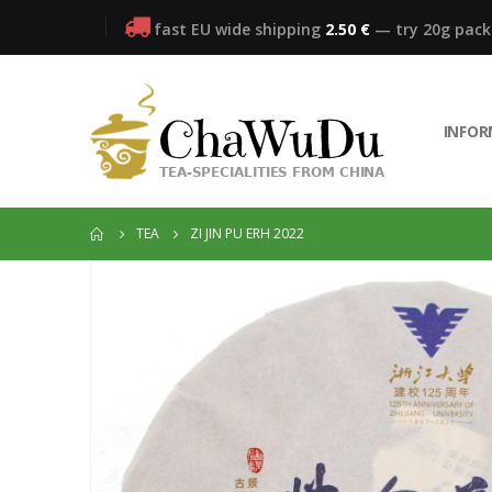
fast EU wide shipping
2.50 €
— try 20g pac
INFO
TEA
ZI JIN PU ERH 2022
Skip
to
the
end
of
the
images
gallery