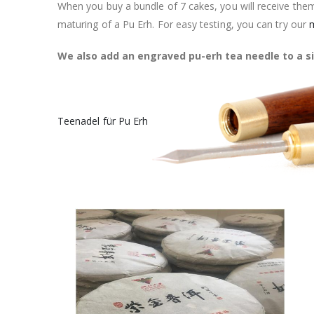
When you buy a bundle of 7 cakes, you will receive them
maturing of a Pu Erh. For easy testing, you can try our
m
We also add an engraved pu-erh tea needle to a si
Teenadel für Pu Erh