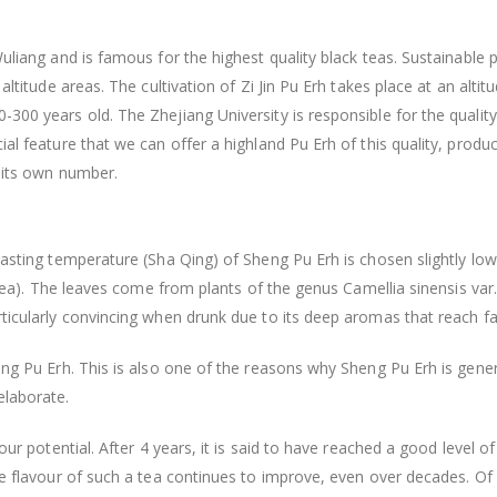
Wuliang and is famous for the highest quality black teas. Sustainable 
 altitude areas. The cultivation of Zi Jin Pu Erh takes place at an al
300 years old. The Zhejiang University is responsible for the quality
ial feature that we can offer a highland Pu Erh of this quality, produ
s its own number.
oasting temperature (Sha Qing) of Sheng Pu Erh is chosen slightly low
n tea). The leaves come from plants of the genus Camellia sinensis var
rticularly convincing when drunk due to its deep aromas that reach f
heng Pu Erh. This is also one of the reasons why Sheng Pu Erh is gen
elaborate.
vour potential. After 4 years, it is said to have reached a good level
the flavour of such a tea continues to improve, even over decades. Of