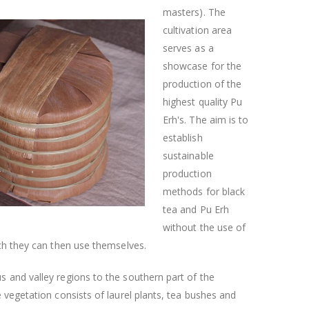
masters). The
cultivation area
serves as a
showcase for the
production of the
highest quality Pu
Erh's. The aim is to
establish
sustainable
production
methods for black
tea and Pu Erh
without the use of
ich they can then use themselves.
 and valley regions to the southern part of the
 vegetation consists of laurel plants, tea bushes and