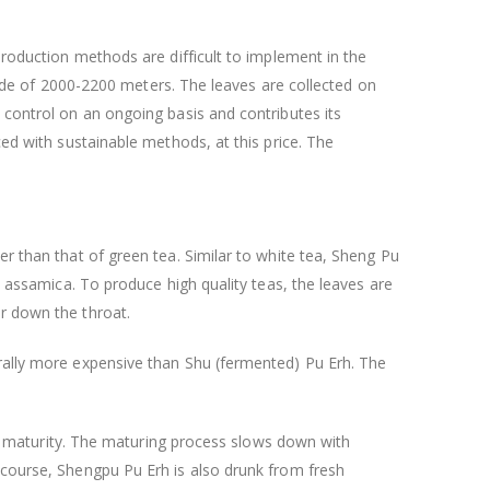
production methods are difficult to implement in the
titude of 2000-2200 meters. The leaves are collected on
 control on an ongoing basis and contributes its
ced with sustainable methods, at this price. The
er than that of green tea. Similar to white tea, Sheng Pu
. assamica. To produce high quality teas, the leaves are
ar down the throat.
erally more expensive than Shu (fermented) Pu Erh. The
 of maturity. The maturing process slows down with
 course, Shengpu Pu Erh is also drunk from fresh