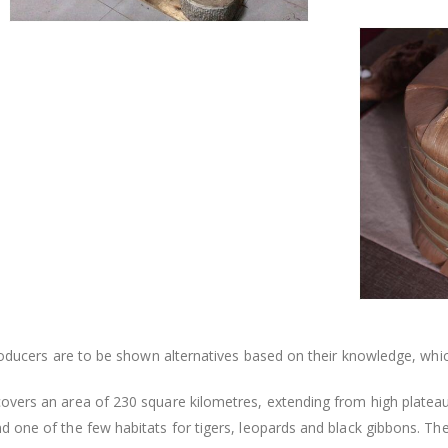
producers are to be shown alternatives based on their knowledge, wh
overs an area of 230 square kilometres, extending from high plateaus
 one of the few habitats for tigers, leopards and black gibbons. The