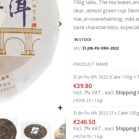
150g cake.. The tea leaves ar
clear, almost green cup. Stem
Has an overwhelming, mild ar
taste characteristics, especial
IN STOCK
SKU
ZI-JIN-PU-ERH-2022
PRODUCT NAME
Grouped
Zi Jin Pu Erh 2022 (Cake 150g + 
product
€39.80
items
Incl. 7% VAT
,
excl.
Shipping 
(=
€265.33
/ 1 kg)
Zi Jin Pu Erh 2022 (7 x Cake 150
€246.50
Incl. 7% VAT
,
excl.
Shipping 
(=
€234.76
/ 1 kg)