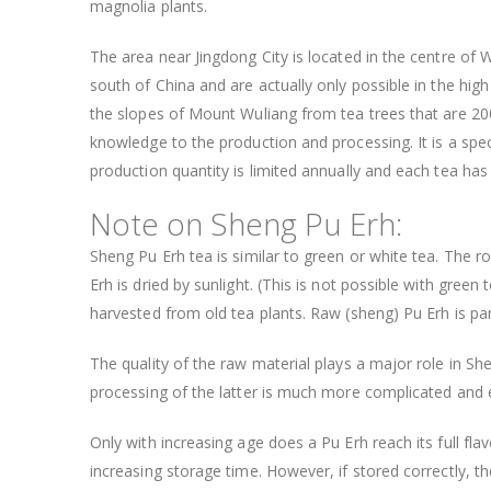
magnolia plants.
The area near Jingdong City is located in the centre of 
south of China and are actually only possible in the high
the slopes of Mount Wuliang from tea trees that are 200-
knowledge to the production and processing. It is a spec
production quantity is limited annually and each tea ha
Note on Sheng Pu Erh:
Sheng Pu Erh tea is similar to green or white tea. The r
Erh is dried by sunlight. (This is not possible with gree
harvested from old tea plants. Raw (sheng) Pu Erh is pa
The quality of the raw material plays a major role in S
processing of the latter is much more complicated and 
Only with increasing age does a Pu Erh reach its full fla
increasing storage time. However, if stored correctly, 