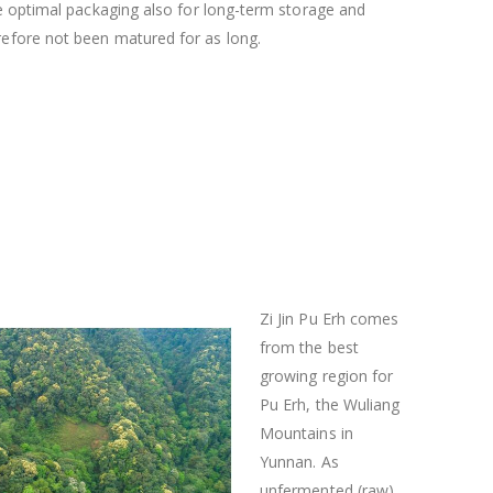
he optimal packaging also for long-term storage and
efore not been matured for as long.
Zi Jin Pu Erh comes
from the best
growing region for
Pu Erh, the Wuliang
Mountains in
Yunnan. As
unfermented (raw)