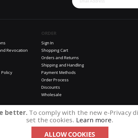
ORDER
ons
Sign In
and Revocation
Shopping Cart
Orders and Returns
Shipping and Handling
 Policy
Payment Methods
Order Process
Discounts
Wholesale
e better.
To comply with the new e-Privacy di
set the cookies.
Learn more
.
ALLOW COOKIES