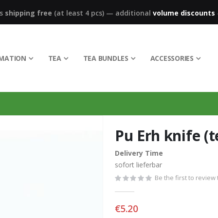
ks
shipping free
(at least 4 pcs)
—
additional
volume discounts
RMATION
TEA
TEA BUNDLES
ACCESSORIES
Pu Erh knife (t
Delivery Time
sofort lieferbar
Be the first to review
€5.20