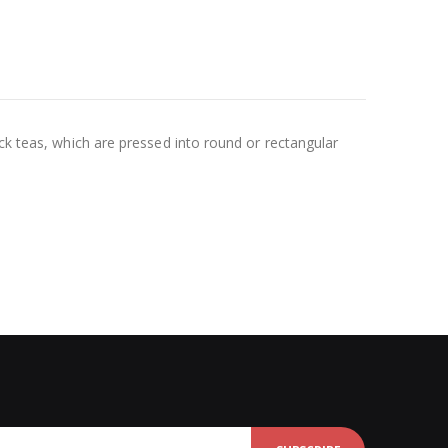
ck teas, which are pressed into round or rectangular