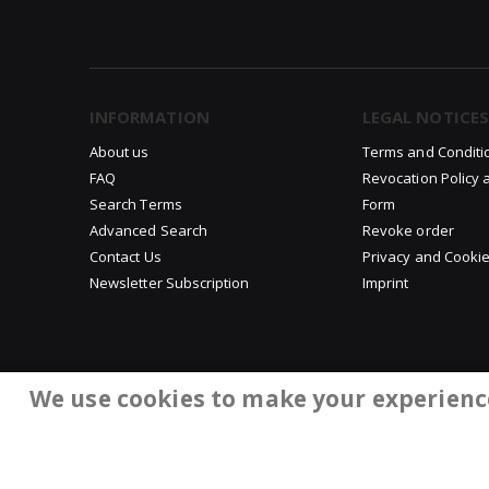
INFORMATION
LEGAL NOTICES
About us
Terms and Conditi
FAQ
Revocation Policy 
Search Terms
Form
Advanced Search
Revoke order
Contact Us
Privacy and Cookie
Newsletter Subscription
Imprint
We use cookies to make your experienc
©Copyright 2008-2026 ChaWuDu. All rights reserved.