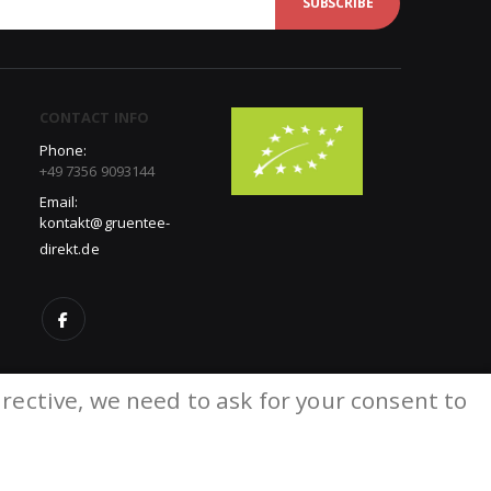
SUBSCRIBE
CONTACT INFO
Phone:
+49 7356 9093144
Email:
kontakt@gruentee-
direkt.de
rective, we need to ask for your consent to