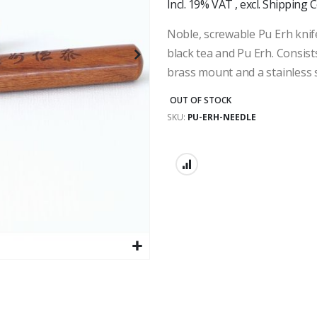
Incl. 19% VAT
,
excl.
Shipping C
Noble, screwable Pu Erh knif
black tea and Pu Erh. Consis
brass mount and a stainless s
OUT OF STOCK
SKU
PU-ERH-NEEDLE