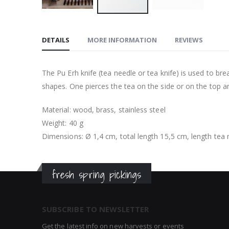
Skip
to
DETAILS
MORE INFORMATION
REVIEWS
the
beginning
of
The Pu Erh knife (tea needle or tea knife) is used to br
the
shapes. One pierces the tea on the side or on the top and
images
gallery
Material: wood, brass, stainless steel
Weight: 40 g
Dimensions: Ø 1,4 cm, total length 15,5 cm, length tea
fresh spring pickings
SUBSCRIBE TO NEWSLETTER
Get the latest info on new harvests or events