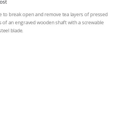
ost
e to break open and remove tea layers of pressed
ts of an engraved wooden shaft with a screwable
teel blade.