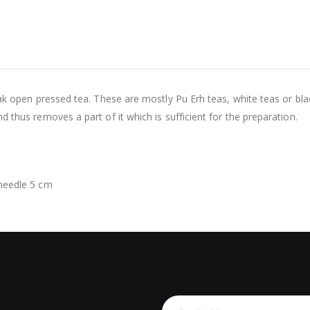
eak open pressed tea. These are mostly Pu Erh teas, white teas or bla
 thus removes a part of it which is sufficient for the preparation.
 needle 5 cm