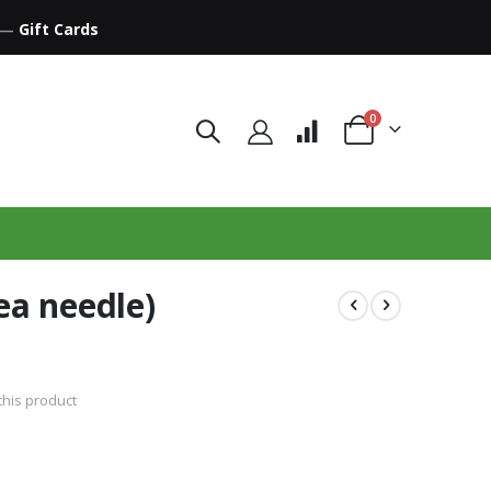
—
Gift Cards
items
0
Cart
ea needle)
 this product