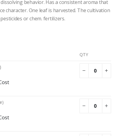
w dissolving behavior. Has a consistent aroma that
rice character. One leaf is harvested. The cultivation
pesticides or chem. fertilizers.
QTY
)
Cost
e)
Cost