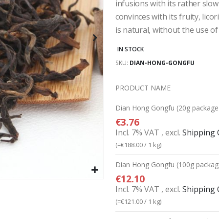
infusions with its rather slo
convinces with its fruity, lico
is natural, without the use of 
IN STOCK
SKU
DIAN-HONG-GONGFU
PRODUCT NAME
Grouped
Dian Hong Gongfu (20g package
product
€3.76
items
Incl. 7% VAT
,
excl.
Shipping 
(=
€188.00
/ 1 kg)
Dian Hong Gongfu (100g packag
€12.10
Incl. 7% VAT
,
excl.
Shipping 
(=
€121.00
/ 1 kg)