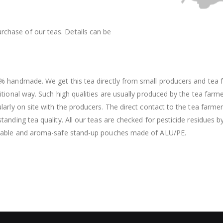
rchase of our teas. Details can be
% handmade. We get this tea directly from small producers and tea f
itional way. Such high qualities are usually produced by the tea farm
larly on site with the producers. The direct contact to the tea farme
tanding tea quality. All our teas are checked for pesticide residues b
lable and aroma-safe stand-up pouches made of ALU/PE.