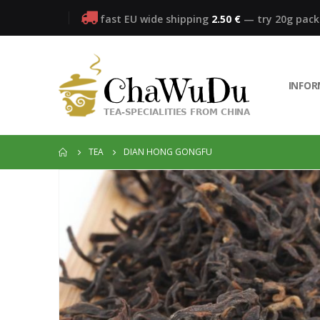
fast EU wide shipping
2.50 €
— try 20g pac
INFO
TEA
DIAN HONG GONGFU
Skip
to
the
end
of
the
images
gallery