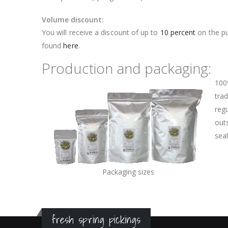
Volume discount:
You will receive a discount of up to
10 percent
on the pu
found
here
.
Production and packaging:
100
trad
regu
outs
sea
Packaging sizes
fresh spring pickings