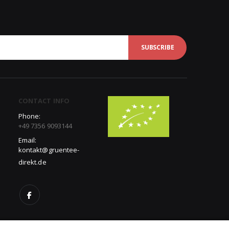
SUBSCRIBE
CONTACT INFO
Phone:
+49 7356 9093144
Email:
kontakt@gruentee-
direkt.de