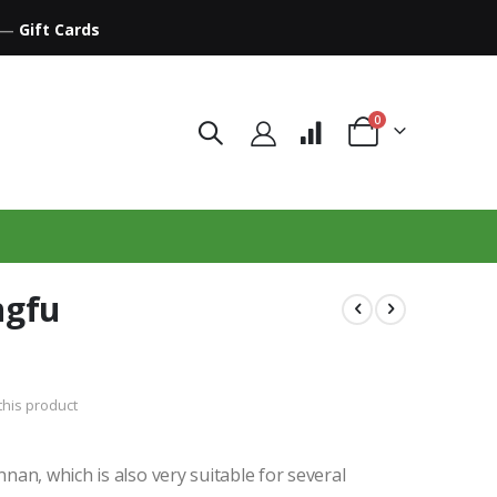
—
Gift Cards
items
0
Cart
ngfu
 this product
an, which is also very suitable for several