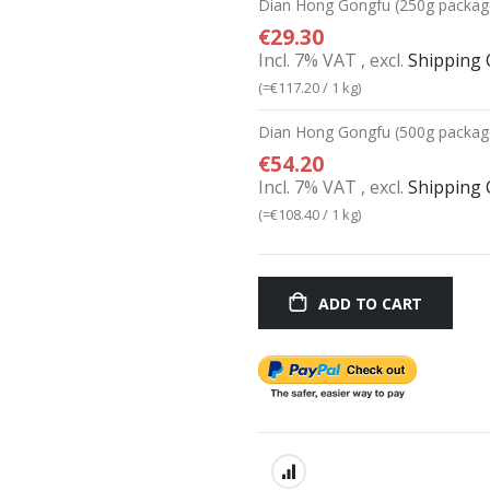
Dian Hong Gongfu (250g packag
€29.30
Incl. 7% VAT
,
excl.
Shipping 
(=
€117.20
/ 1 kg)
Dian Hong Gongfu (500g packag
€54.20
Incl. 7% VAT
,
excl.
Shipping 
(=
€108.40
/ 1 kg)
ADD TO CART