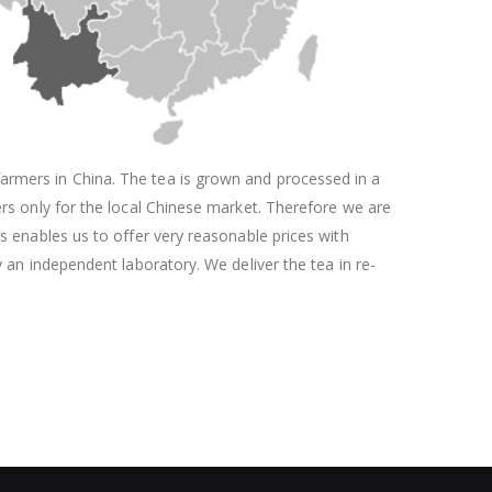
armers in China. The tea is grown and processed in a
ers only for the local Chinese market. Therefore we are
rs enables us to offer very reasonable prices with
y an independent laboratory. We deliver the tea in re-