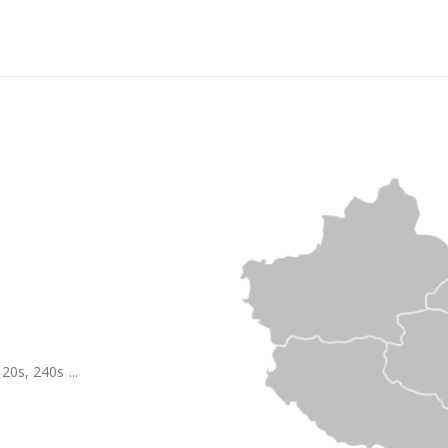
20s, 240s ...