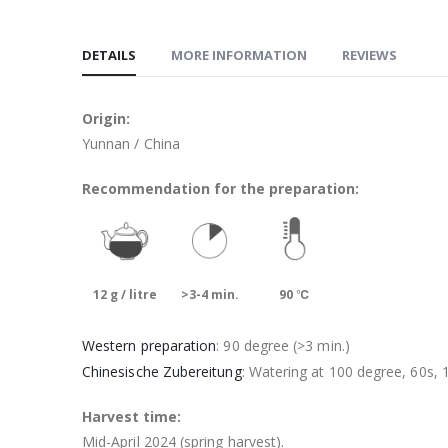
DETAILS
MORE INFORMATION
REVIEWS
Origin:
Yunnan / China
Recommendation for the preparation:
12 g / litre
>3-4 min.
90 ℃
Western preparation
: 90 degree (>3 min.)
Chinesische Zubereitung
: Watering at 100 degree, 60s, 1
Harvest time:
Mid-April 2024 (spring harvest).