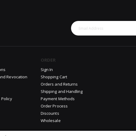
ORDER
ons
Sign In
and Revocation
Shopping Cart
Orders and Returns
Shipping and Handling
 Policy
Payment Methods
Order Process
Discounts
Wholesale