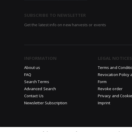
SUBSCRIBE TO NEWSLETTER
Get the latest info on new harvests or events
INFORMATION
LEGAL NOTICES
About us
Terms and Conditi
FAQ
Revocation Policy 
Search Terms
Form
Advanced Search
Revoke order
Contact Us
Privacy and Cookie
Newsletter Subscription
Imprint