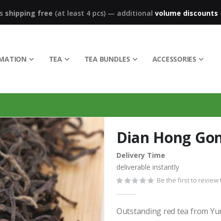
ks
shipping free
(at least 4 pcs)
—
additional
volume discounts
RMATION
TEA
TEA BUNDLES
ACCESSORIES
Dian Hong Go
Delivery Time
deliverable instantly
Be the first to review
Outstanding red tea from Yunn