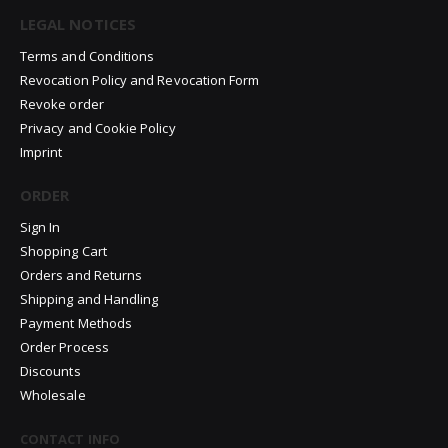
LEGAL NOTICES
Terms and Conditions
Revocation Policy and Revocation Form
Revoke order
Privacy and Cookie Policy
Imprint
ORDER
Sign In
Shopping Cart
Orders and Returns
Shipping and Handling
Payment Methods
Order Process
Discounts
Wholesale
CONTACT INFO