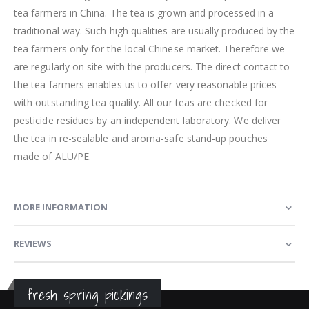
tea farmers in China. The tea is grown and processed in a
traditional way. Such high qualities are usually produced by the
tea farmers only for the local Chinese market. Therefore we
are regularly on site with the producers. The direct contact to
the tea farmers enables us to offer very reasonable prices
with outstanding tea quality. All our teas are checked for
pesticide residues by an independent laboratory. We deliver
the tea in re-sealable and aroma-safe stand-up pouches
made of ALU/PE.
MORE INFORMATION
REVIEWS
fresh spring pickings