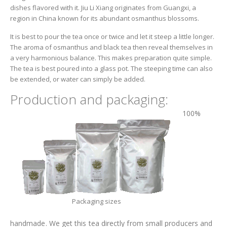
dishes flavored with it. Jiu Li Xiang originates from Guangxi, a
region in China known for its abundant osmanthus blossoms.
It is best to pour the tea once or twice and let it steep a little longer.
The aroma of osmanthus and black tea then reveal themselves in
a very harmonious balance. This makes preparation quite simple.
The tea is best poured into a glass pot. The steeping time can also
be extended, or water can simply be added.
Production and packaging:
100%
Packaging sizes
handmade. We get this tea directly from small producers and