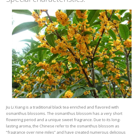
Jiu Li Xiang is a traditional black tea enriched and flavored with
osmanthus blossoms. The osmanthus blossom has a very short
flowering period and a unique sweet fragrance. Due to its long-
lasting aroma, the Chinese refer to the osmanthus blossom as
“fragrance over nine miles” and have created numerous delicious