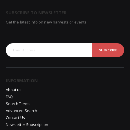
SUBSCRIBE TO NEWSLETTER
Get the latest info on new harvests or events
SUBSCRIBE
INFORMATION
About us
FAQ
Search Terms
Advanced Search
Contact Us
Newsletter Subscription