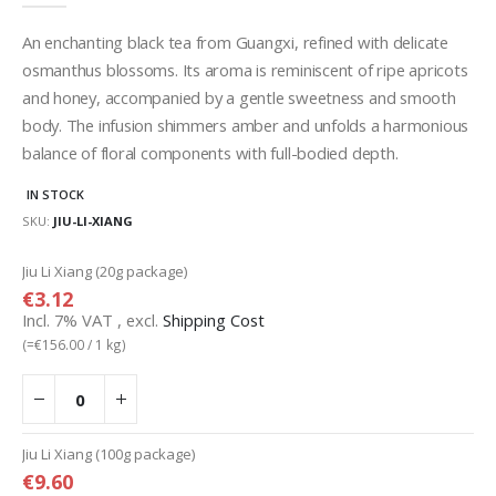
gallery
An enchanting black tea from Guangxi, refined with delicate
osmanthus blossoms. Its aroma is reminiscent of ripe apricots
and honey, accompanied by a gentle sweetness and smooth
body. The infusion shimmers amber and unfolds a harmonious
balance of floral components with full-bodied depth.
IN STOCK
SKU
JIU-LI-XIANG
Grouped
Jiu Li Xiang (20g package)
product
€3.12
items
Incl. 7% VAT
,
excl.
Shipping Cost
(=
€156.00
/ 1 kg)
Jiu Li Xiang (100g package)
€9.60