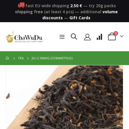
fast EU wide shipping
2.50 €
— try 20g packs
shipping free
(at least 4 pcs)
—
additional
volume
discounts
—
Gift Cards
items
0
Toggle
Cart
Nav
JIU LI XIANG (OSMANTHUS)
TEA
Skip
to
the
end
of
the
images
gallery