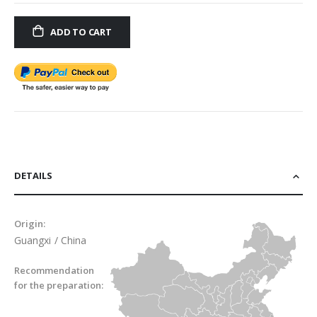
ADD TO CART
DETAILS
Origin:
Guangxi / China
Recommendation
for the preparation: