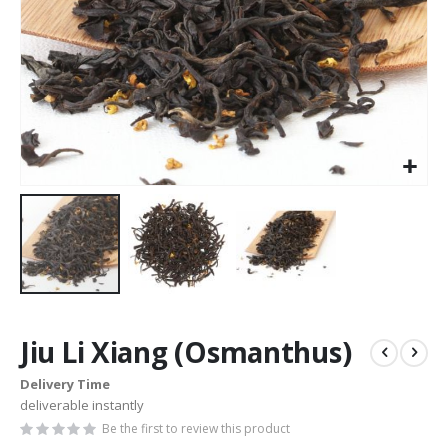
Skip
to
Jiu Li Xiang (Osmanthus)
the
beginning
Delivery Time
of
deliverable instantly
the
images
Be the first to review this product