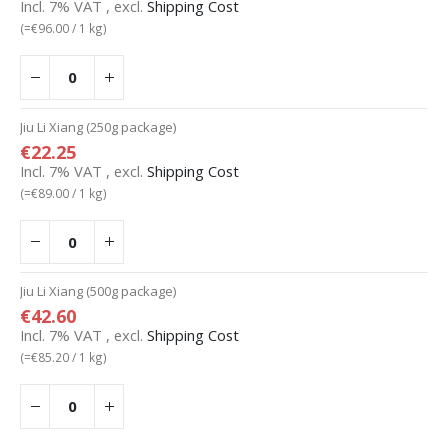
Incl. 7% VAT
,
excl.
Shipping Cost
(=
€96.00
/ 1 kg)
Jiu Li Xiang (250g package)
€22.25
Incl. 7% VAT
,
excl.
Shipping Cost
(=
€89.00
/ 1 kg)
Jiu Li Xiang (500g package)
€42.60
Incl. 7% VAT
,
excl.
Shipping Cost
(=
€85.20
/ 1 kg)