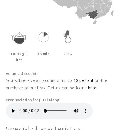
ca. 12 g /
>3 min
90 ℃
litre
Volume discount:
You will receive a discount of up to
10 percent
on the
purchase of our teas. Details can be found
here
.
Pronunciation for Jiu Li Xiang:
Special characteristics: