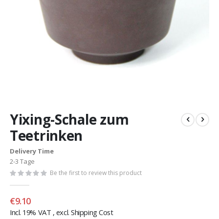
Skip
to
Yixing-Schale zum
the
beginning
Teetrinken
of
the
Delivery Time
images
2-3 Tage
gallery
Be the first to review this product
€9.10
Incl. 19% VAT
,
excl.
Shipping Cost