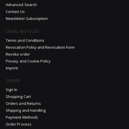
Advanced Search
Contact Us
Newsletter Subscription
LEGAL NOTICES
Terms and Conditions
Revocation Policy and Revocation Form
Revoke order
Privacy and Cookie Policy
Imprint
ORDER
Sign In
Shopping Cart
Orders and Returns
Shipping and Handling
Payment Methods
Order Process