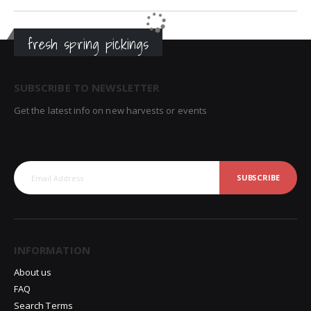
fresh spring pickings
SUBSCRIBE TO NEWSLETTER
Get the latest info on new harvests or events
SUBSCRIBE
INFORMATION
About us
FAQ
Search Terms