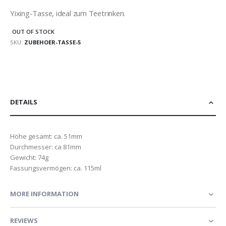
Yixing-Tasse, ideal zum Teetrinken.
OUT OF STOCK
SKU
ZUBEHOER-TASSE-5
DETAILS
Höhe gesamt: ca. 51mm
Durchmesser: ca 81mm
Gewicht: 74g
Fassungsvermögen: ca. 115ml
MORE INFORMATION
REVIEWS