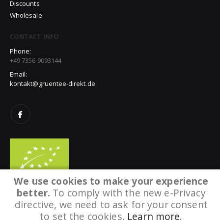
Discounts
Wholesale
CONTACT INFO
Phone:
+49 7356 9093144
Email:
kontakt@gruentee-direkt.de
We use cookies to make your experience
better.
To comply with the new e-Privacy
directive, we need to ask for your consent
to set the cookies.
Learn more
.