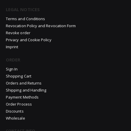
LEGAL NOTICES
Terms and Conditions
Revocation Policy and Revocation Form
Revoke order
Privacy and Cookie Policy
Imprint
ORDER
Sign In
Shopping Cart
Orders and Returns
Shipping and Handling
Payment Methods
Order Process
Discounts
Wholesale
CONTACT INFO