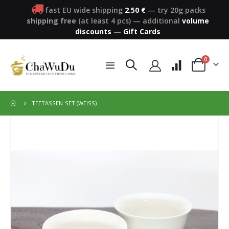
fast EU wide shipping
2.50 €
— try 20g packs
shipping free
(at least 4 pcs)
—
additional
volume
discounts
—
Gift Cards
items
0
Toggle
Cart
Nav
TEETASSEN-SET (WEISS)
Skip
to
the
end
of
the
images
gallery