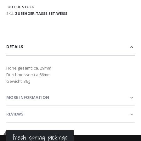
OUT OF STOCK
SKU
ZUBEHOER-TASSE-SET-WEISS
DETAILS
Höhe gesamt: ca. 29mm
Durchmesser: ca 66mm
Gewicht: 36g
MORE INFORMATION
REVIEWS
fresh spring pickings