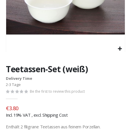
Skip
to
Teetassen-Set (weiß)
the
beginning
Delivery Time
of
2-3 Tage
the
images
Be the first to review this product
gallery
€3.80
Incl. 19% VAT
,
excl.
Shipping Cost
Enthält 2 filigrane Teetassen aus feinem Porzellan.