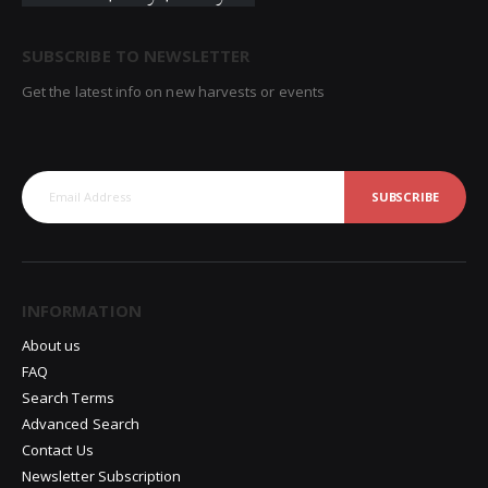
SUBSCRIBE TO NEWSLETTER
Get the latest info on new harvests or events
SUBSCRIBE
INFORMATION
About us
FAQ
Search Terms
Advanced Search
Contact Us
Newsletter Subscription