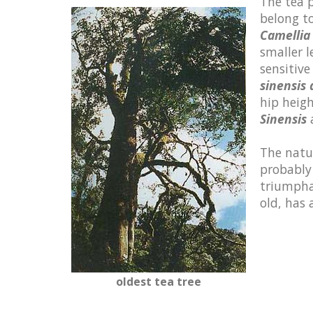
The tea p
belong t
Camellia 
smaller l
sensitive
sinensis
hip heigh
Sinensis
a
The natur
probably
triumphal
old, has
oldest tea tree