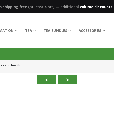
ks
shipping free
(at least 4 pcs)
—
additional
volume discounts
RMATION
TEA
TEA BUNDLES
ACCESSORIES
Tea and health
<
>