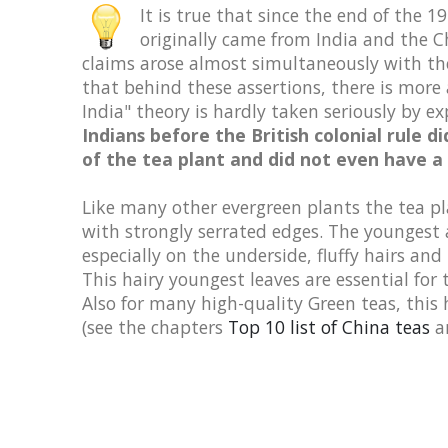
It is true that since the end of the
originally came from India and the Ch
claims arose almost simultaneously with the
that behind these assertions, there is more 
India" theory is hardly taken seriously by ex
Indians before the British colonial rule 
of the tea plant and did not even have a
Like many other evergreen plants the tea pl
with strongly serrated edges. The youngest a
especially on the underside, fluffy hairs and 
This hairy youngest leaves are essential for
Also for many high-quality Green teas, this 
(see the chapters
Top 10 list of China teas
a