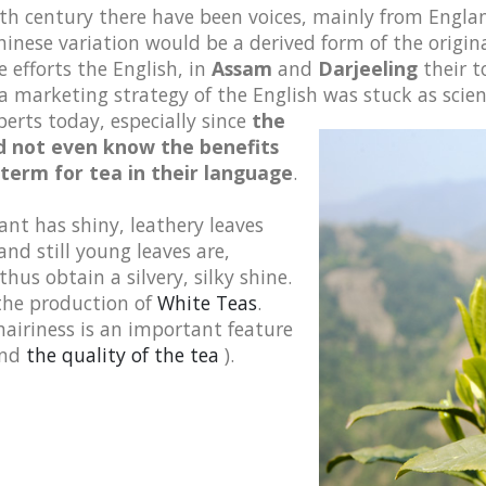
 19th century there have been voices, mainly from Engl
inese variation would be a derived form of the origina
 efforts the English, in
Assam
and
Darjeeling
their t
a marketing strategy of the English was stuck as scien
perts today, especially since
the
did not even know the benefits
 term for tea in their language
.
ant has shiny, leathery leaves
nd still young leaves are,
thus obtain a silvery, silky shine.
 the production of
White Teas
.
hairiness is an important feature
nd
the quality of the tea
).