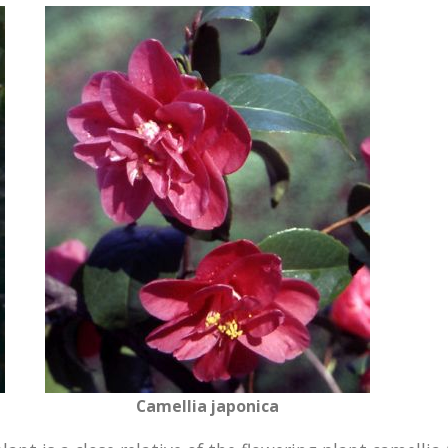
Camellia japonica