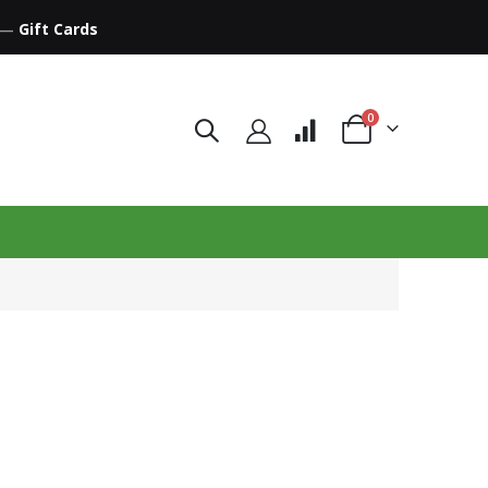
—
Gift Cards
items
0
Cart