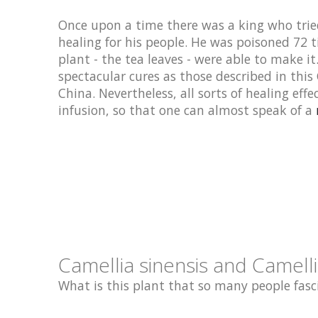
Once upon a time there was a king who tried
healing for his people. He was poisoned 72 t
plant - the tea leaves - were able to make i
spectacular cures as those described in this
China. Nevertheless, all sorts of healing effe
infusion, so that one can almost speak of a
Camellia sinensis and Camelli
What is this plant that so many people fasci