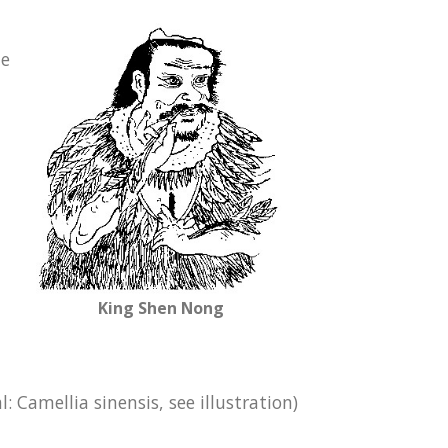
le
King Shen Nong
 Camellia sinensis, see illustration)