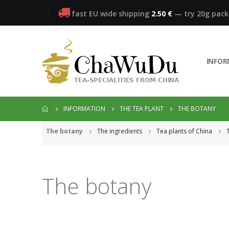
fast EU wide shipping
2.50 €
— try 20g pac
INFO
INFORMATION
THE TEA PLANT
THE BOTANY
The botany
The ingredients
Tea plants of China
The botany