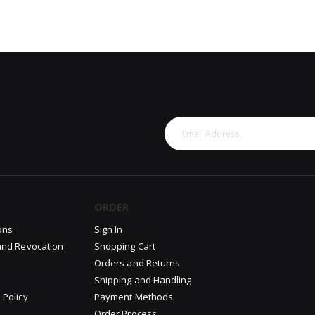
ORDER
ons
Sign In
and Revocation
Shopping Cart
Orders and Returns
Shipping and Handling
 Policy
Payment Methods
Order Process