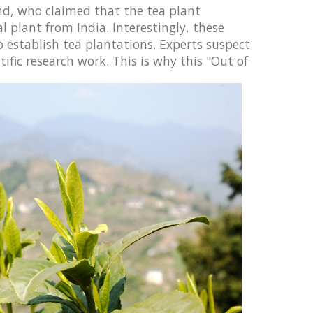
and, who claimed that the tea plant
l plant from India. Interestingly, these
o establish tea plantations. Experts suspect
tific research work.
This is why this "Out of