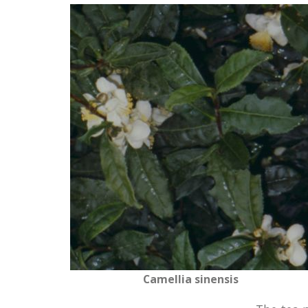
Camellia sinensis