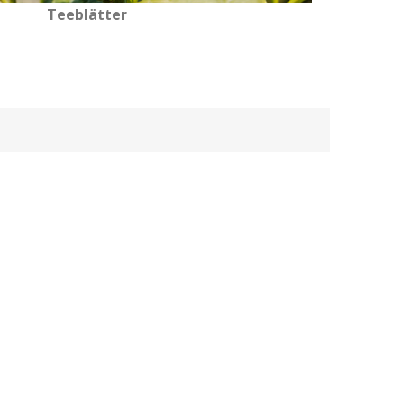
Teeblätter