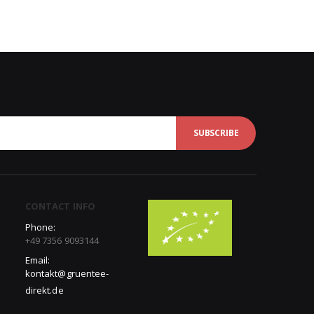
SUBSCRIBE
CONTACT INFO
Phone:
+49 7356 9093144
Email:
kontakt@gruentee-
direkt.de