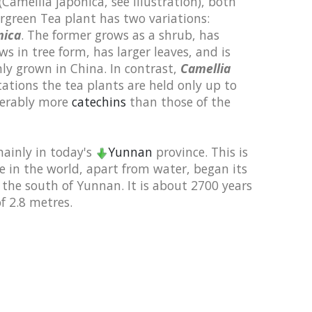
(Camellia japonica, see illustration),
both
rgreen Tea plant has two variations:
mica
. The former grows as a shrub, has
ws in tree form, has larger leaves, and is
y grown in China. In contrast,
Camellia
ations the tea plants are held only up to
derably more
catechins
than those of the
mainly in today's
Yunnan
province. This is
 in the world, apart from water, began its
n the south of Yunnan. It is about 2700 years
f 2.8 metres.