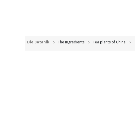
Die Botanik
The ingredients
Tea plants of China