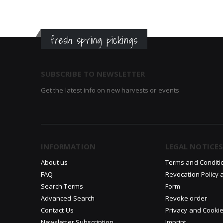
fresh spring pickings
SUBSCRIBE TO NEWSLETTER
Get the latest info on new harvests or events
INFORMATION
LEGAL NOTICES
About us
Terms and Conditi
FAQ
Revocation Policy 
Search Terms
Form
Advanced Search
Revoke order
Contact Us
Privacy and Cookie
Newsletter Subscription
Imprint