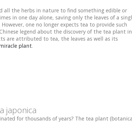
 all the herbs in nature to find something edible or
imes in one day alone, saving only the leaves of a sing
t. However, one no longer expects tea to provide such
 Chinese legend about the discovery of the tea plant in
cts are attributed to tea, the leaves as well as its
miracle plant
.
a japonica
nated for thousands of years? The tea plant (botanical: