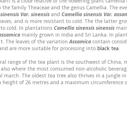
lant is a close relative of the flowering plant camellia 
o the family Theaceae and the genus Camellia. The eve
sinensis Var. sinensis
and
Camellia sinensis Var. assa
eaves, and is more resistant to cold. The the latter gro
 to cold. In plantations
Camellia sinensis sinensis
mainl
 assamica
mainly grown in India and Sri Lanka. In plant
t. The leaves of the variation
Assamica
contain consi
nd are more suitable for processing into
black tea
.
al range of the tea plant is the southwest of China, 
 also where the most consumed non-alcoholic beverage
 march. The oldest tea tree also thrives in a jungle i
 a height of 26 metres and a maximum circumference o