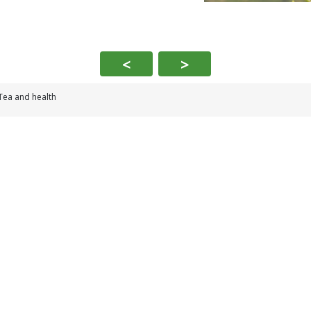
<
>
Tea and health