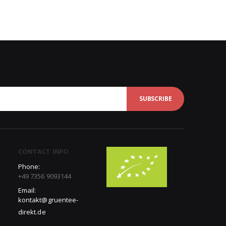
SUBSCRIBE
CONTACT INFO
Phone:
+49 7356 9093144
Email:
kontakt@gruentee-
direkt.de