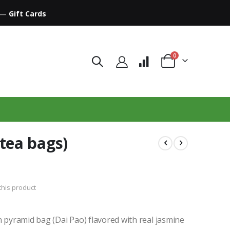
—
Gift Cards
items
0
Cart
tea bags)
 this product
n pyramid bag (Dai Pao) flavored with real jasmine