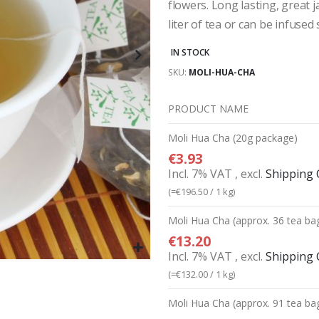
flowers. Long lasting, great
liter of tea or can be infused 
IN STOCK
SKU
MOLI-HUA-CHA
PRODUCT NAME
Grouped
Moli Hua Cha (20g package)
product
€3.93
items
Incl. 7% VAT
,
excl.
Shipping 
(=
€196.50
/ 1 kg)
Moli Hua Cha (approx. 36 tea ba
€13.20
Incl. 7% VAT
,
excl.
Shipping 
(=
€132.00
/ 1 kg)
Moli Hua Cha (approx. 91 tea ba