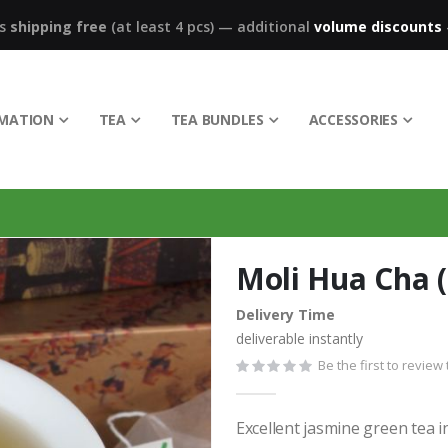
ks
shipping free
(at least 4 pcs)
—
additional
volume discounts
RMATION
TEA
TEA BUNDLES
ACCESSORIES
Moli Hua Cha (
Delivery Time
deliverable instantly
Be the first to review
Excellent jasmine green tea i