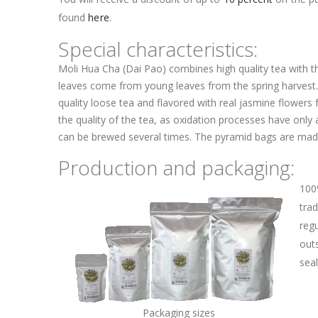
found
here
.
Special characteristics:
Moli Hua Cha (Dai Pao) combines high quality tea with t
leaves come from young leaves from the spring harvest
quality loose tea and flavored with real jasmine flowers 
the quality of the tea, as oxidation processes have only 
can be brewed several times. The pyramid bags are made
Production and packaging:
100
trad
regu
outs
sea
Packaging sizes