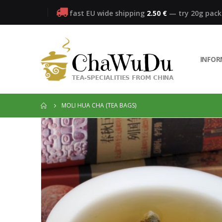
fast EU wide shipping
2.50 €
— try 20g pac
INFO
MOLI HUA CHA (TEA BAGS)
Skip
to
the
end
of
the
images
gallery