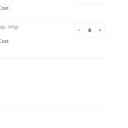
Cost
ags, 500g)
Cost