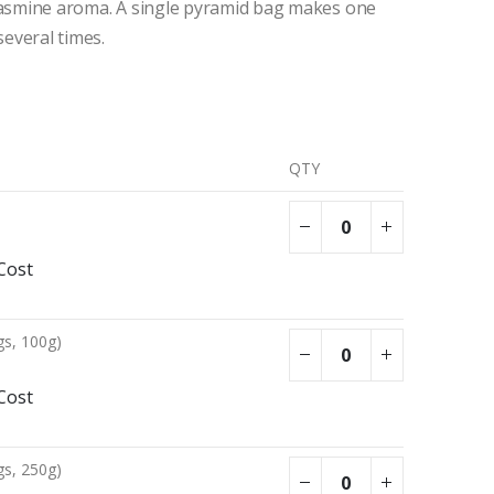
 jasmine aroma. A single pyramid bag makes one
several times.
QTY
Cost
gs, 100g)
Cost
gs, 250g)