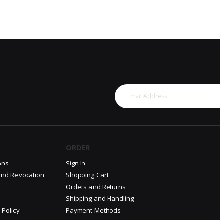
ORDER
ons
Sign In
and Revocation
Shopping Cart
Orders and Returns
Shipping and Handling
 Policy
Payment Methods