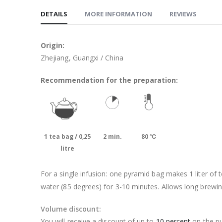
DETAILS
MORE INFORMATION
REVIEWS
Origin:
Zhejiang, Guangxi / China
Recommendation for the preparation:
1 tea bag / 0,25
2 min.
80 ℃
litre
For a single infusion: one pyramid bag makes 1 liter of t
water (85 degrees) for 3-10 minutes. Allows long brewin
Volume discount:
You will receive a discount of up to
10 percent
on the pu