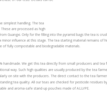
he simplest handling. The tea
. These are processed as high
from Guangxi. Only for the filling into the pyramid bags the tea is cru
a minor influence at this stage. The tea starting material remains of h
 of fully compostable and biodegradable materials.
% handmade. We get this tea directly from small producers and tea f
itional way. Such high qualities are usually produced by the tea farm
larly on site with the producers. The direct contact to the tea farme
tanding tea quality. All our teas are checked for pesticide residues b
lable and aroma-safe stand-up pouches made of ALU/PE.