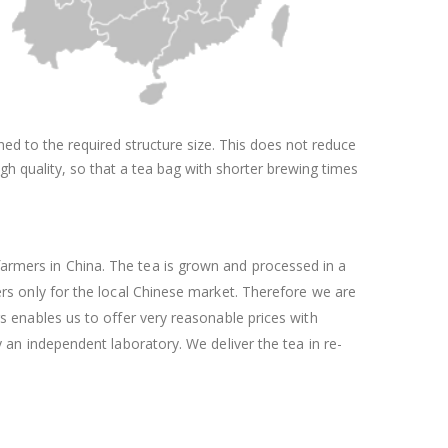
shed to the required structure size. This does not reduce
igh quality, so that a tea bag with shorter brewing times
armers in China. The tea is grown and processed in a
ers only for the local Chinese market. Therefore we are
rs enables us to offer very reasonable prices with
y an independent laboratory. We deliver the tea in re-