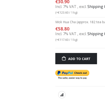
€30.90
Incl. 7% VAT
,
excl.
Shipping 
(=
€123.60
/ 1 kg)
Moli Hua Cha (approx. 182 tea b
€58.80
Incl. 7% VAT
,
excl.
Shipping 
(=
€117.60
/ 1 kg)
ADD TO CART