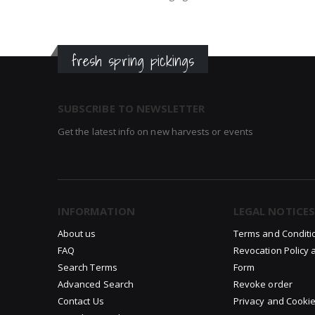
fresh spring pickings
SUBSCRIBE TO NEWSLETTER
Get the latest info on new harvests or events
INFORMATION
LEGAL NOTICES
About us
Terms and Conditi
FAQ
Revocation Policy 
Search Terms
Form
Advanced Search
Revoke order
Contact Us
Privacy and Cookie