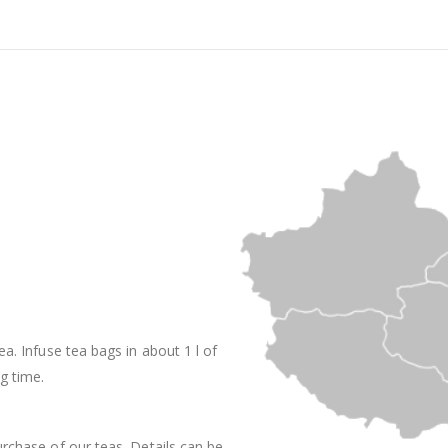
ea. Infuse tea bags in about 1 l of
g time.
rchase of our teas. Details can be