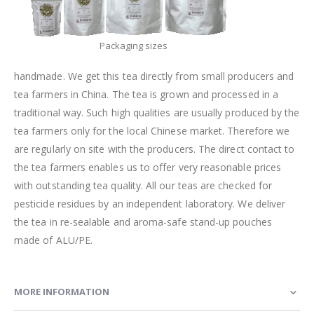
Packaging sizes
handmade. We get this tea directly from small producers and
tea farmers in China. The tea is grown and processed in a
traditional way. Such high qualities are usually produced by the
tea farmers only for the local Chinese market. Therefore we
are regularly on site with the producers. The direct contact to
the tea farmers enables us to offer very reasonable prices
with outstanding tea quality. All our teas are checked for
pesticide residues by an independent laboratory. We deliver
the tea in re-sealable and aroma-safe stand-up pouches
made of ALU/PE.
MORE INFORMATION