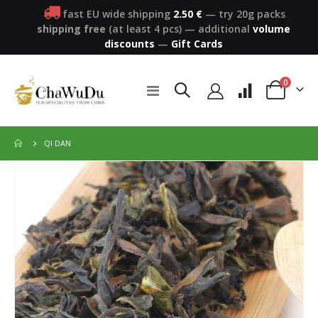
fast EU wide shipping
2.50 €
— try 20g packs
shipping free
(at least 4 pcs)
—
additional
volume
discounts
—
Gift Cards
items
0
Toggle
Cart
Nav
QI DAN
Skip
to
the
end
of
the
images
gallery