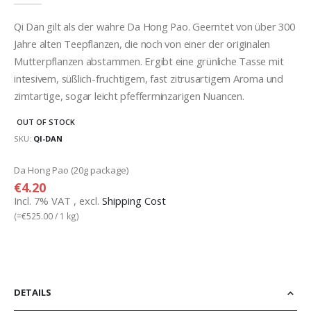
gallery
Qi Dan gilt als der wahre Da Hong Pao. Geerntet von über 300
Jahre alten Teepflanzen, die noch von einer der originalen
Mutterpflanzen abstammen. Ergibt eine grünliche Tasse mit
intesivem, süßlich-fruchtigem, fast zitrusartigem Aroma und
zimtartige, sogar leicht pfefferminzarigen Nuancen.
OUT OF STOCK
SKU
QI-DAN
Grouped
Da Hong Pao (20g package)
product
€4.20
items
Incl. 7% VAT
,
excl.
Shipping Cost
(=
€525.00
/ 1 kg)
DETAILS