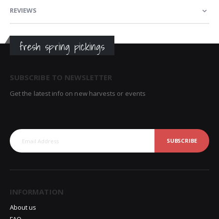
REVIEWS
fresh spring pickings
SUBSCRIBE TO NEWSLETTER
Get the latest info on new harvests or events
SUBSCRIBE
INFORMATION
About us