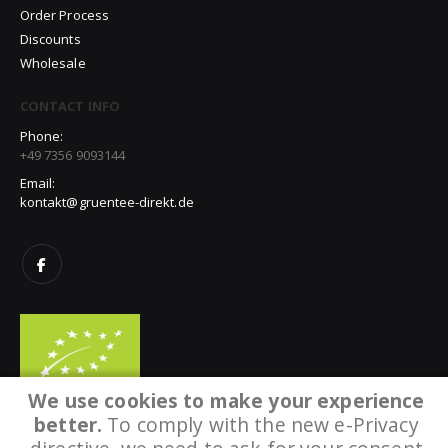
Order Process
Discounts
Wholesale
CONTACT INFO
Phone:
+49 7356 9093144
Email:
kontakt@gruentee-direkt.de
We use cookies to make your experience
better.
To comply with the new e-Privacy