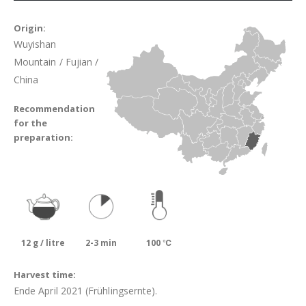
Origin:
Wuyishan
Mountain / Fujian /
China
Recommendation
for the
preparation:
12 g / litre
2-3 min
100 ℃
Harvest time:
Ende April 2021 (Frühlingsernte).