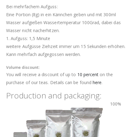
Bei mehrfachem Aufguss:
Eine Portion (8g) in ein Kännchen geben und mit 300ml
Wasser aufgießen Wassertemperatur 100Grad, dabei das
Wasser nicht nacherhitzen.
1. Aufguss: 1,5 Minute
weitere Aufgüsse Ziehzeit immer um 15 Sekunden erhöhen.
Kann mehrfach aufgegossen werden.
Volume discount:
You will receive a discount of up to
10 percent
on the
purchase of our teas. Details can be found
here
.
Production and packaging:
100%