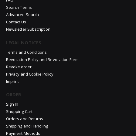
FAQ
Search Terms
Advanced Search
Contact Us
Newsletter Subscription
LEGAL NOTICES
Terms and Conditions
Revocation Policy and Revocation Form
Revoke order
Privacy and Cookie Policy
Imprint
ORDER
Sign In
Shopping Cart
Orders and Returns
Shipping and Handling
Payment Methods