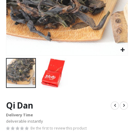
Skip
to
Qi Dan
the
beginning
Delivery Time
of
deliverable instantly
the
images
Be the first to review this product