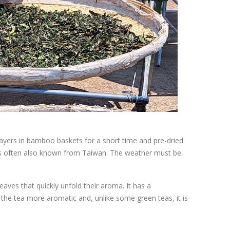
in layers in bamboo baskets for a short time and pre-dried
t is often also known from Taiwan. The weather must be
aves that quickly unfold their aroma. It has a
the tea more aromatic and, unlike some green teas, it is