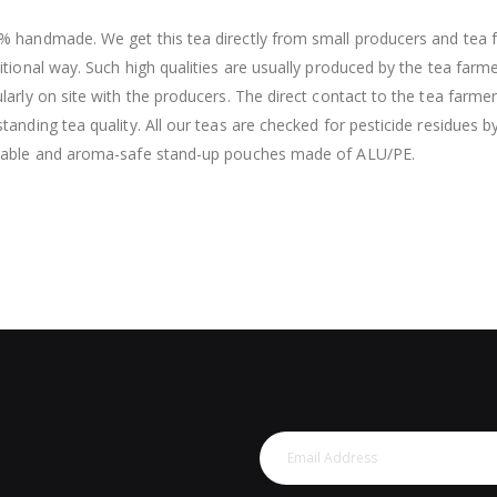
% handmade. We get this tea directly from small producers and tea f
itional way. Such high qualities are usually produced by the tea farm
larly on site with the producers. The direct contact to the tea farme
tanding tea quality. All our teas are checked for pesticide residues b
lable and aroma-safe stand-up pouches made of ALU/PE.