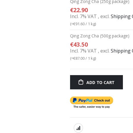
Qing Zong Cha (250g package)
€22.90
Incl. 7% VAT
,
excl.
Shipping 
(=
€91.60
/ 1 kg)
Qing Zong Cha (500g package)
€43.50
Incl. 7% VAT
,
excl.
Shipping 
(=
€87.00
/ 1 kg)
ADD TO CART