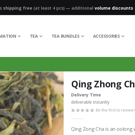
ks
shipping free
(at least 4 pcs)
—
additional
volume discounts
RMATION
TEA
TEA BUNDLES
ACCESSORIES
Qing Zhong C
Delivery Time
deliverable instantly
Be the first to review
Qing Zong Cha is an oolong w