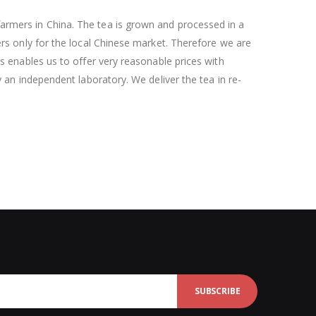
armers in China. The tea is grown and processed in a
ers only for the local Chinese market. Therefore we are
rs enables us to offer very reasonable prices with
y an independent laboratory. We deliver the tea in re-
SUBSCRIBE