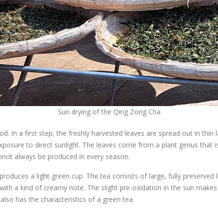
Sun drying of the Qing Zong Cha
hod. In a first step, the freshly harvested leaves are spread out in th
 exposure to direct sunlight. The leaves come from a plant genus tha
cannot always be produced in every season.
ces a light green cup. The tea consists of large, fully preserved le
ith a kind of creamy note. The slight pre-oxidation in the sun makes 
also has the characteristics of a green tea.