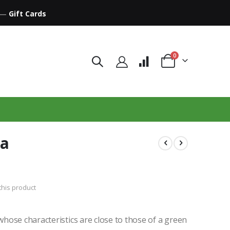
—
Gift Cards
items
0
Cart
ha
 this product
hose characteristics are close to those of a green