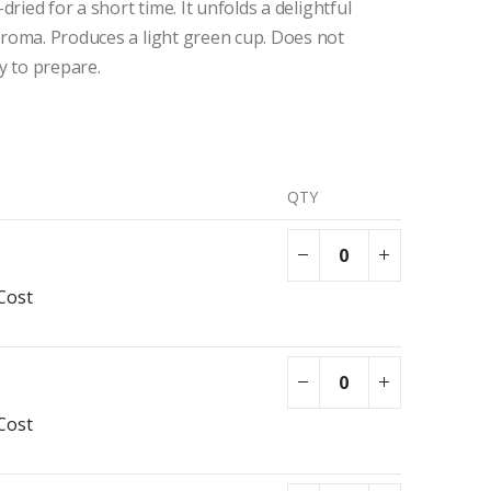
dried for a short time. It unfolds a delightful
roma. Produces a light green cup. Does not
y to prepare.
QTY
Cost
Cost