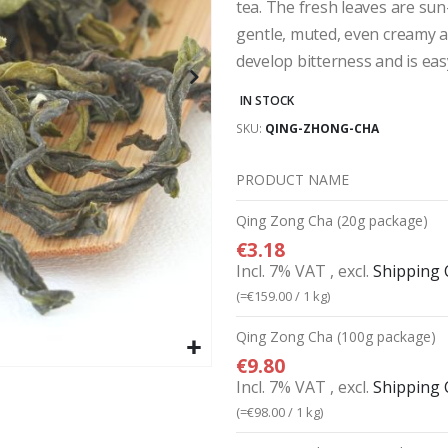
tea. The fresh leaves are sun-
gentle, muted, even creamy a
develop bitterness and is eas
IN STOCK
SKU
QING-ZHONG-CHA
PRODUCT NAME
Grouped
Qing Zong Cha (20g package)
product
€3.18
items
Incl. 7% VAT
,
excl.
Shipping 
(=
€159.00
/ 1 kg)
Qing Zong Cha (100g package)
€9.80
Incl. 7% VAT
,
excl.
Shipping 
(=
€98.00
/ 1 kg)