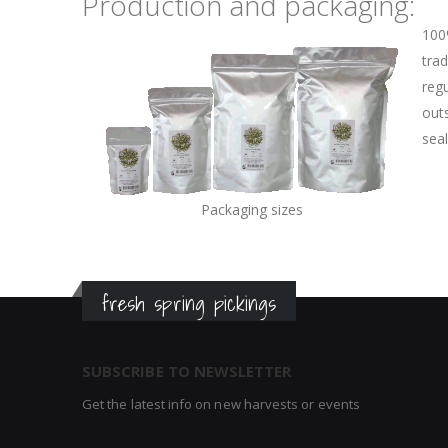
Production and packaging:
100
trad
regu
outs
sea
Packaging sizes
fresh spring pickings
SUBSCRIBE TO NEWSLETTER
Get the latest info on new harvests or events