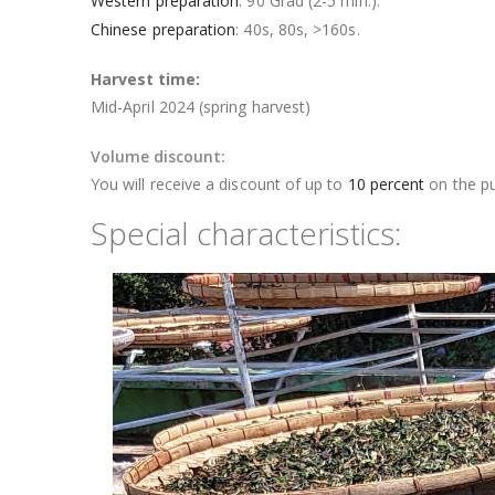
Western preparation
: 90 Grad (2-5 min.).
Chinese preparation
: 40s, 80s, >160s.
Harvest time:
Mid-April 2024 (spring harvest)
Volume discount:
You will receive a discount of up to
10 percent
on the pu
Special characteristics: