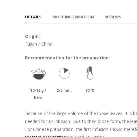
DETAILS
MORE INFORMATION
REVIEWS
Origin:
Fujian / China
Recommendation for the preparation:
10-12 g /
2-5 min.
90 ℃
litre
Because of the large volume of the loose leaves, it is 
needed for an infusion. Due to their loose form, the lea
For Chinese preparation, the first infusion should theref