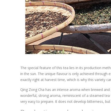
The special feature of this tea lies in its production met
in the sun. The unique flavour is only achieved through
exactly right at harvest time, which is why this variety 
Qing Zong Cha has an intense aroma when brewed and produ
wonderful, strong aroma, reminiscent of a steamed tea w
very easy to prepare. It does not develop bitterness, but 