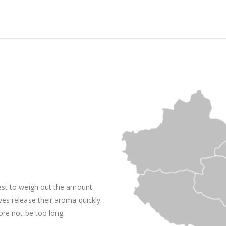
best to weigh out the amount
ves release their aroma quickly.
ore not be too long.