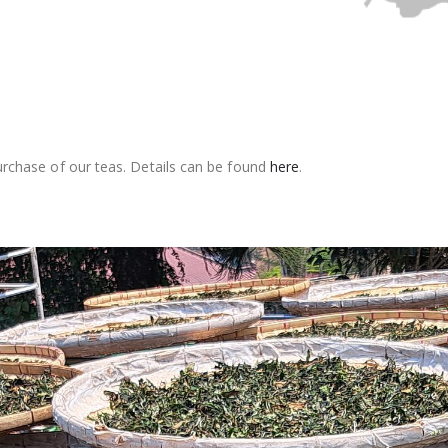
rchase of our teas. Details can be found
here
.